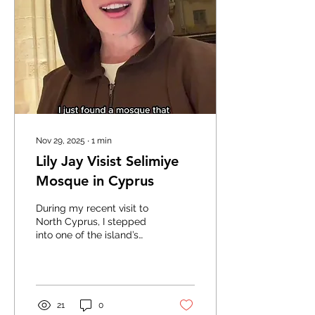
Nov 29, 2025
∙
1
min
Lily Jay Visist Selimiye
Mosque in Cyprus
During my recent visit to
North Cyprus, I stepped
into one of the island’s
most extraordinary
landmarks: the Selimiye
Mosque in Lefkoşa. It’s a
place where history, faith,
and architecture blend in
21
0