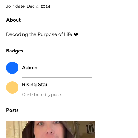
Join date: Dec 4, 2024
About
Decoding the Purpose of Life ❤️ 
Badges
Admin
Rising Star
Contributed 5 posts
Posts