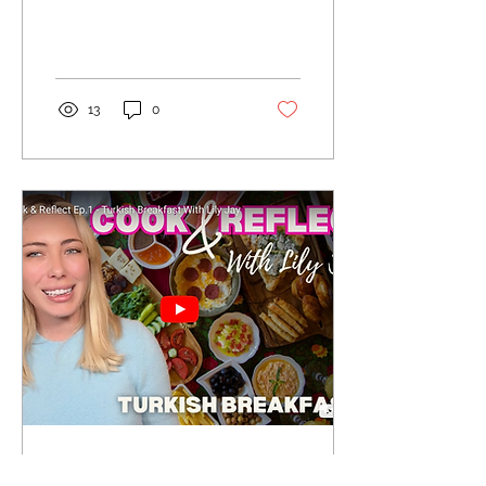
13
0
Jun 20, 2025
∙
1
min