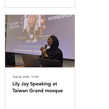
a way that almost stops
time. Walking up to it, you
immediately feel the
weight of centuries. The
towering structure,
originally built as the
Cathedral of Saint Sophia
in the 13th century, still
carries the unmistakable
aura of a grand medieval
church. When the
Ottomans took control in
the 16th...
Aug 19, 2025
∙
0
min
Lily Jay Speaking at
Taiwan Grand mosque