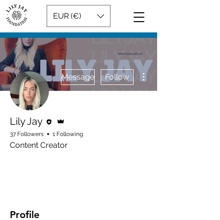
EUR (€)
More actions
Message
Follow
Editor
Admin
Lily Jay
37 Followers
1 Following
Content Creator
Admin
Rising Star
+
4
Profile