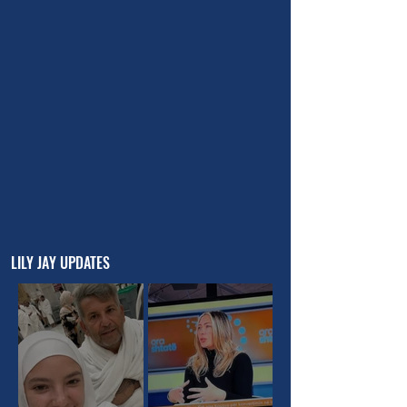
LILY JAY UPDATES