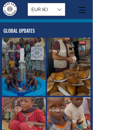
EUR (€)
GLOBAL UPDATES
3 days ago
3 days ago
A New Source of Clean Water
Reaching Families with Food
in Africa
Support in Gaza
3 days ago
4 days ago