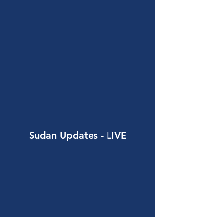
Sudan Updates
- LIVE