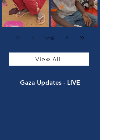
Standing Against Hunger in
Feeding Families in Sudan
Sudan
1
/
49
View All
Gaza Updates
- LIVE