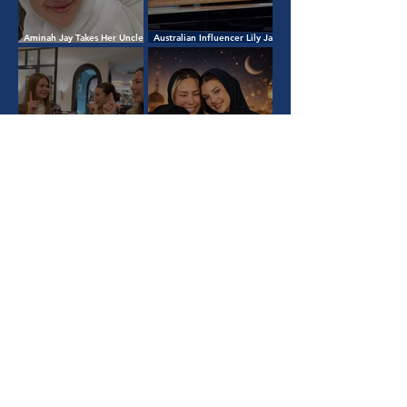
Aminah Jay Takes Her Uncle
Australian Influencer Lily Jay
to Umrah: A Journey of
Appears on National TV in
Faith, Family, and Gratitude
Kosovo: Her Islamic Journey
& Humanitarian Mission
Belarusian Woman Takes
Shahada with Lily Jay and
Eid Mubarak from Lily Jay &
Aminah
Family 🌙
1
/
5
View All
Quick Links
About
Home
Learn Islam
Team Gaza
Contact