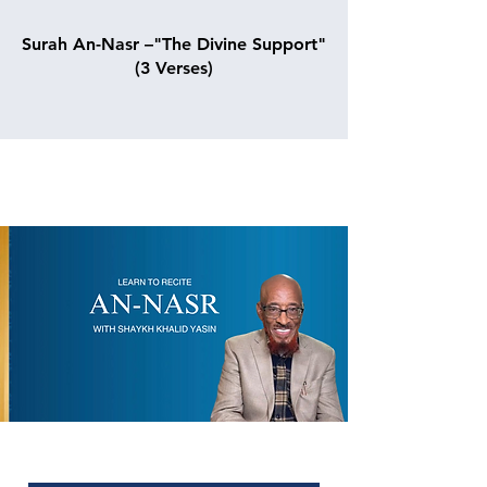
Surah An-Nasr –"The Divine Support"
(3 Verses)