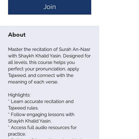
Join
About
Master the recitation of Surah An-Nasr
with Shaykh Khalid Yasin. Designed for
all levels, this course helps you
perfect your pronunciation, apply
Tajweed, and connect with the
meaning of each verse.
Highlights:
* Learn accurate recitation and
Tajweed rules.
* Follow engaging lessons with
Shaykh Khalid Yasin.
* Access full audio resources for
practice.