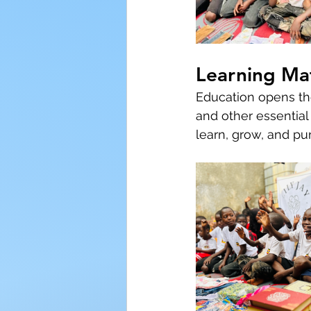
Learning Mat
Education opens the
and other essential
learn, grow, and pu