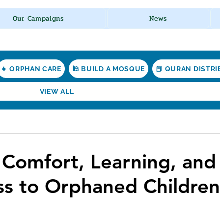
Our Campaigns
News
👧 ORPHAN CARE
🕌 BUILD A MOSQUE
📕 QURAN DISTR
VIEW ALL
d
 Comfort, Learning, and
s to Orphaned Children