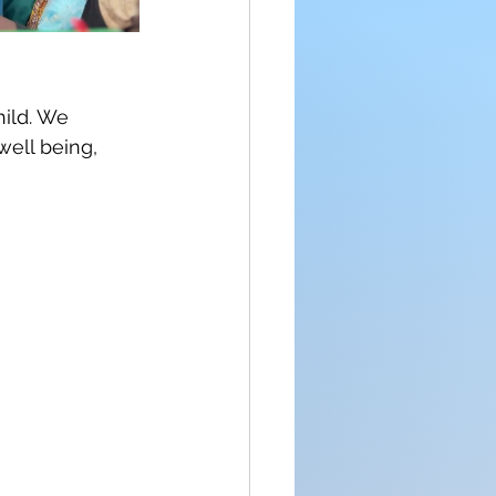
ild. We 
well being, 