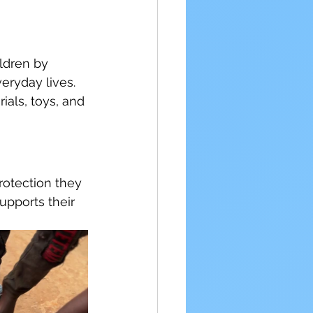
ldren by 
eryday lives. 
ials, toys, and 
rotection they 
upports their 