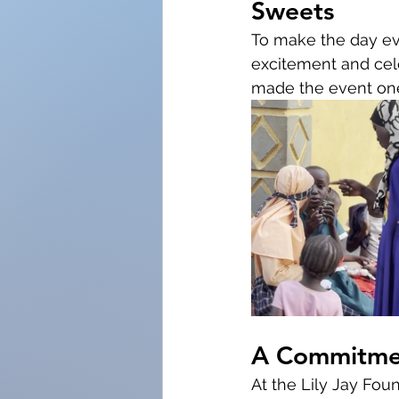
Sweets
To make the day ev
excitement and cele
made the event one
A Commitmen
At the Lily Jay Fou