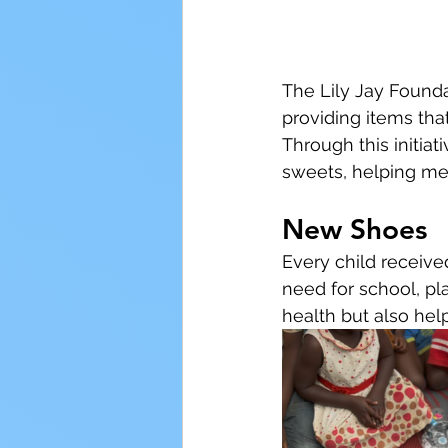
The Lily Jay Founda
providing items tha
Through this initiat
sweets, helping me
New Shoes
Every child receive
need for school, pla
health but also hel