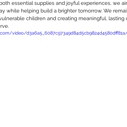
both essential supplies and joyful experiences, we ai
day while helping build a brighter tomorrow. We rem
vulnerable children and creating meaningful, lasting 
rve.
atic.com/video/d3a6a5_6087c97349d84d5cb9824d4580dff81a