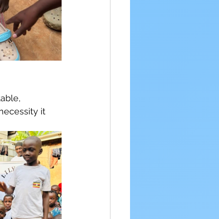
able, 
necessity it 