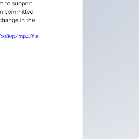
m to support 
ain committed 
change in the 
/1080p/mp4/file