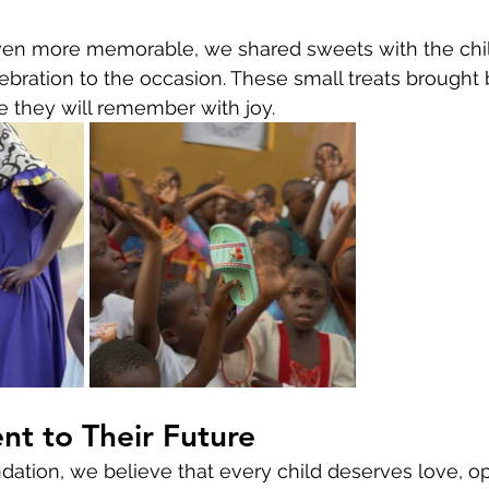
en more memorable, we shared sweets with the chil
bration to the occasion. These small treats brought 
 they will remember with joy.
t to Their Future
ndation, we believe that every child deserves love, op