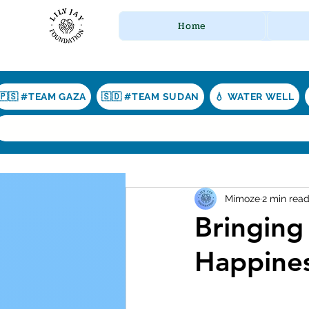
Home
🇵🇸 #TEAM GAZA
🇸🇩 #TEAM SUDAN
💧 WATER WELL
Mimoze
2 min rea
Bringing
Happines