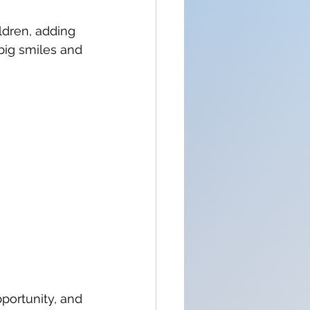
dren, adding 
big smiles and 
portunity, and 