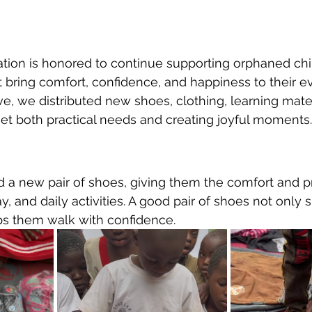
tion is honored to continue supporting orphaned chi
t bring comfort, confidence, and happiness to their ev
ive, we distributed new shoes, clothing, learning mater
et both practical needs and creating joyful moments.
d a new pair of shoes, giving them the comfort and p
y, and daily activities. A good pair of shoes not only s
ps them walk with confidence.