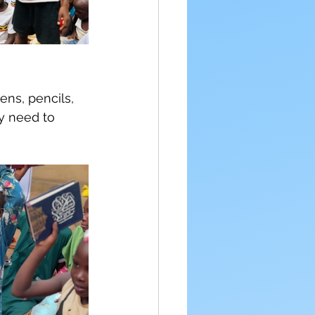
ns, pencils, 
y need to 