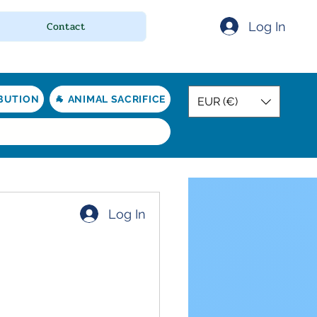
Log In
Contact
IBUTION
🐐 ANIMAL SACRIFICE
EUR (€)
Log In