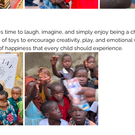
s time to laugh, imagine, and simply enjoy being a ch
y of toys to encourage creativity, play, and emotional 
f happiness that every child should experience.