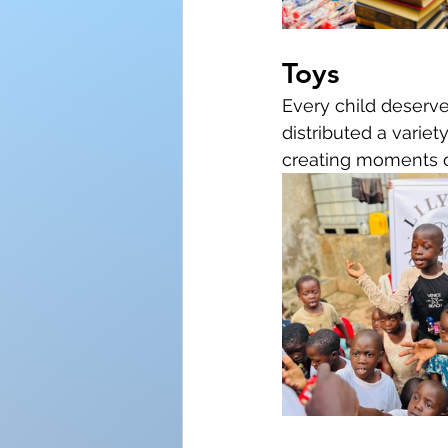
Toys
Every child deserve
distributed a variet
creating moments o