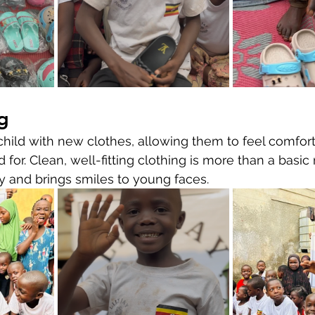
g
ild with new clothes, allowing them to feel comfort
 for. Clean, well-fitting clothing is more than a basic 
ty and brings smiles to young faces.