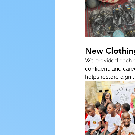
New Clothin
We provided each ch
confident, and cared
helps restore digni