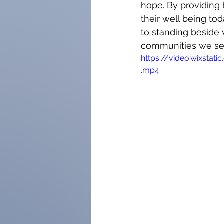
hope. By providing 
their well being to
to standing beside 
communities we se
https://video.wixst
.mp4