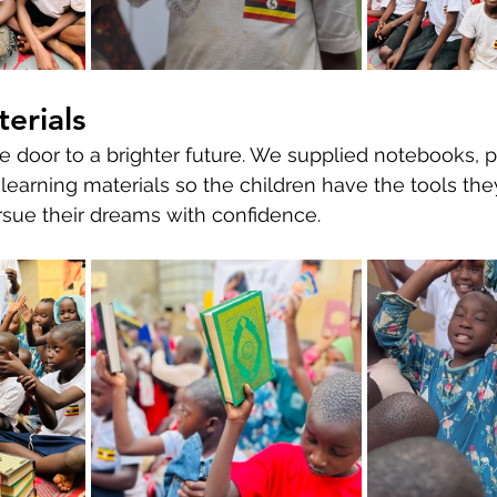
erials
 door to a brighter future. We supplied notebooks, pe
 learning materials so the children have the tools the
rsue their dreams with confidence.