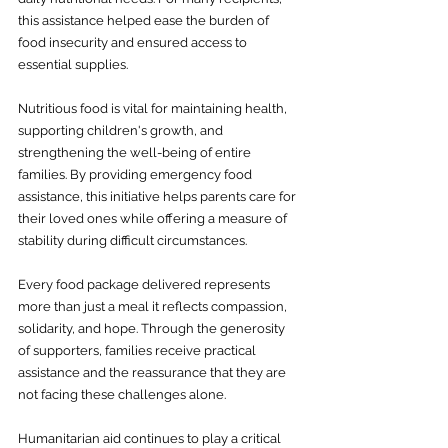
this assistance helped ease the burden of 
food insecurity and ensured access to 
essential supplies.
Nutritious food is vital for maintaining health, 
supporting children's growth, and 
strengthening the well-being of entire 
families. By providing emergency food 
assistance, this initiative helps parents care for 
their loved ones while offering a measure of 
stability during difficult circumstances.
Every food package delivered represents 
more than just a meal it reflects compassion, 
solidarity, and hope. Through the generosity 
of supporters, families receive practical 
assistance and the reassurance that they are 
not facing these challenges alone.
Humanitarian aid continues to play a critical 