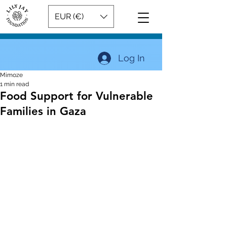
EUR (€)
Log In
Mimoze
1 min read
Food Support for Vulnerable
Families in Gaza