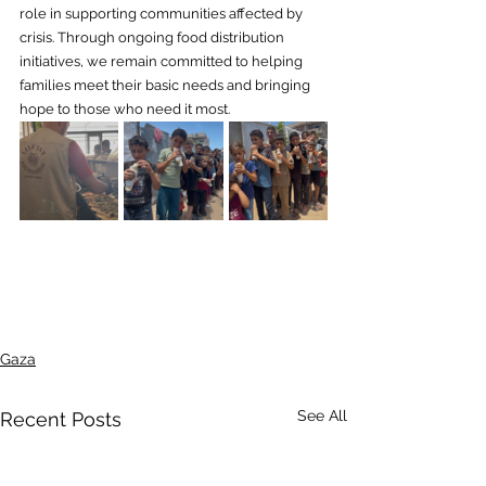
role in supporting communities affected by 
crisis. Through ongoing food distribution 
initiatives, we remain committed to helping 
families meet their basic needs and bringing 
hope to those who need it most.
Gaza
See All
Recent Posts