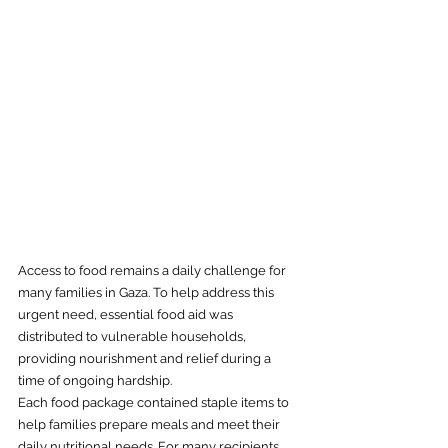
Access to food remains a daily challenge for 
many families in Gaza. To help address this 
urgent need, essential food aid was 
distributed to vulnerable households, 
providing nourishment and relief during a 
time of ongoing hardship.
Each food package contained staple items to 
help families prepare meals and meet their 
daily nutritional needs. For many recipients, 