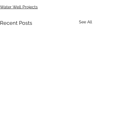
Water Well Projects
See All
Recent Posts
Comments