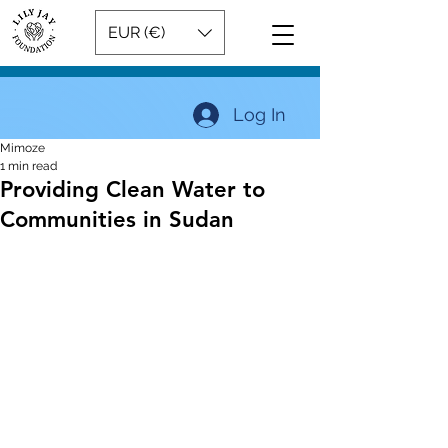
EUR (€)
Log In
Mimoze
1 min read
Providing Clean Water to
Communities in Sudan