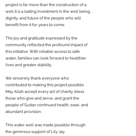
project is far more than the construction of a 
well it is a lasting investment in the well being, 
dignity, and future of the people who will 
benefit from it for years to come.
The joy and gratitude expressed by the 
community reflected the profound impact of 
this initiative. With reliable access to safe 
water, families can look forward to healthier 
lives and greater stability.
We sincerely thank everyone who 
contributed to making this project possible. 
May Allah accept every act of charity, bless 
those who give and serve, and grant the 
people of Sudan continued health, ease, and 
abundant provision.
This water well was made possible through 
the generous support of Lily Jay. 