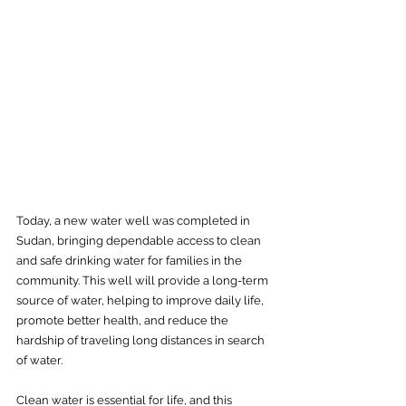
Today, a new water well was completed in 
Sudan, bringing dependable access to clean 
and safe drinking water for families in the 
community. This well will provide a long-term 
source of water, helping to improve daily life, 
promote better health, and reduce the 
hardship of traveling long distances in search 
of water.
Clean water is essential for life, and this 