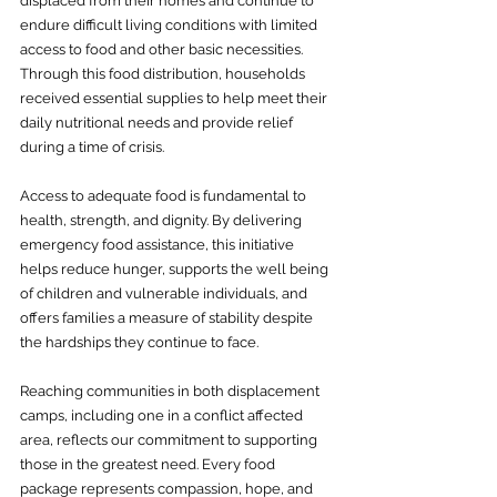
displaced from their homes and continue to 
endure difficult living conditions with limited 
access to food and other basic necessities. 
Through this food distribution, households 
received essential supplies to help meet their 
daily nutritional needs and provide relief 
during a time of crisis.
Access to adequate food is fundamental to 
health, strength, and dignity. By delivering 
emergency food assistance, this initiative 
helps reduce hunger, supports the well being 
of children and vulnerable individuals, and 
offers families a measure of stability despite 
the hardships they continue to face.
Reaching communities in both displacement 
camps, including one in a conflict affected 
area, reflects our commitment to supporting 
those in the greatest need. Every food 
package represents compassion, hope, and 