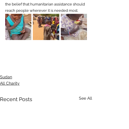
the belief that humanitarian assistance should 
reach people wherever it is needed most.
Sudan
All Charity
See All
Recent Posts