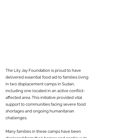
The Lily Jay Foundation is proud to have 
delivered essential food aid to families living 
in two displacement camps in Sudan, 
including one located in an active conflict-
affected area. This initiative provided vital 
support to communities facing severe food 
shortages and ongoing humanitarian 
challenges.
Many families in these camps have been 