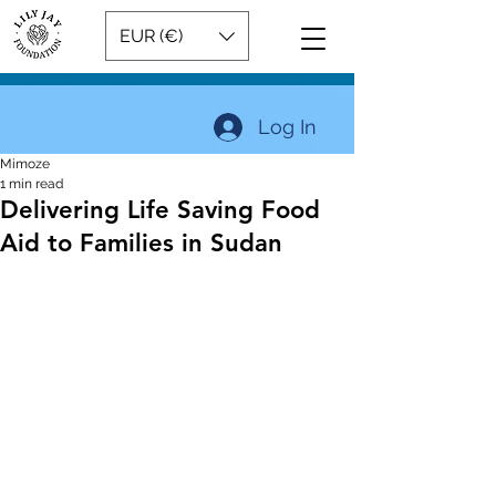
EUR (€)
Log In
Mimoze
1 min read
Delivering Life Saving Food
Aid to Families in Sudan