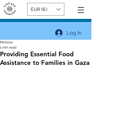
EUR (€)
Log In
Mimoze
1 min read
Providing Essential Food
Assistance to Families in Gaza