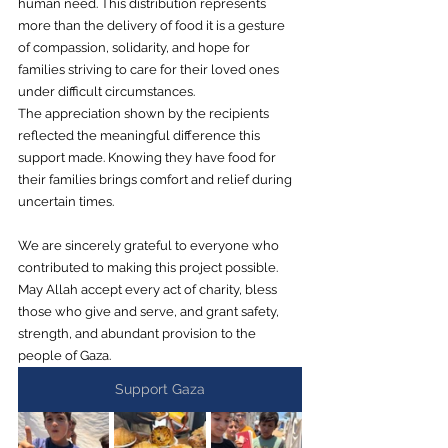
human need. This distribution represents 
more than the delivery of food it is a gesture 
of compassion, solidarity, and hope for 
families striving to care for their loved ones 
under difficult circumstances.
The appreciation shown by the recipients 
reflected the meaningful difference this 
support made. Knowing they have food for 
their families brings comfort and relief during 
uncertain times.
We are sincerely grateful to everyone who 
contributed to making this project possible. 
May Allah accept every act of charity, bless 
those who give and serve, and grant safety, 
strength, and abundant provision to the 
people of Gaza.
Support Gaza