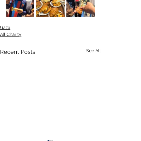
Gaza
All Charity
See All
Recent Posts