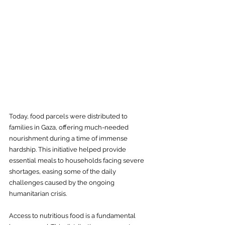
Today, food parcels were distributed to 
families in Gaza, offering much-needed 
nourishment during a time of immense 
hardship. This initiative helped provide 
essential meals to households facing severe 
shortages, easing some of the daily 
challenges caused by the ongoing 
humanitarian crisis.
Access to nutritious food is a fundamental 