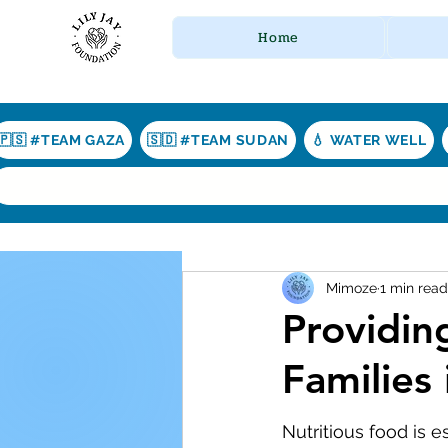
Home
🇵🇸 #TEAM GAZA
🇸🇩 #TEAM SUDAN
💧 WATER WELL
Mimoze
1 min read
Providing
Families
Nutritious food is e