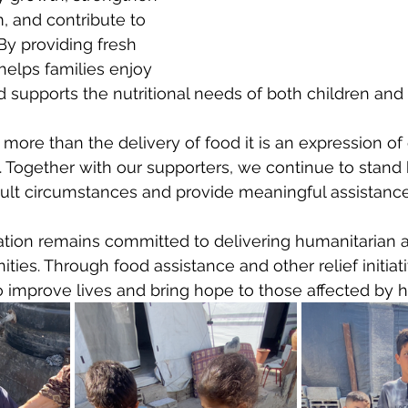
 and contribute to 
By providing fresh 
 helps families enjoy 
supports the nutritional needs of both children and 
s more than the delivery of food it is an expression o
e. Together with our supporters, we continue to stand
ficult circumstances and provide meaningful assistance
tion remains committed to delivering humanitarian a
ies. Through food assistance and other relief initiati
 improve lives and bring hope to those affected by h