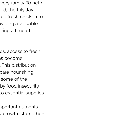
very family. To help 
ed, the Lily Jay 
ted fresh chicken to 
oviding a valuable 
ring a time of 
, access to fresh, 
has become 
 This distribution 
pare nourishing 
 some of the 
y food insecurity 
o essential supplies.
portant nutrients 
y growth, strengthen 