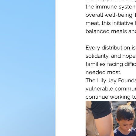
the immune system,
overall well-being. 
meat, this initiative
balanced meals and 
Every distribution i
solidarity, and hop
families facing dif
needed most.
The Lily Jay Founda
vulnerable communit
continue working to