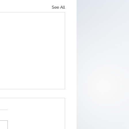
See All