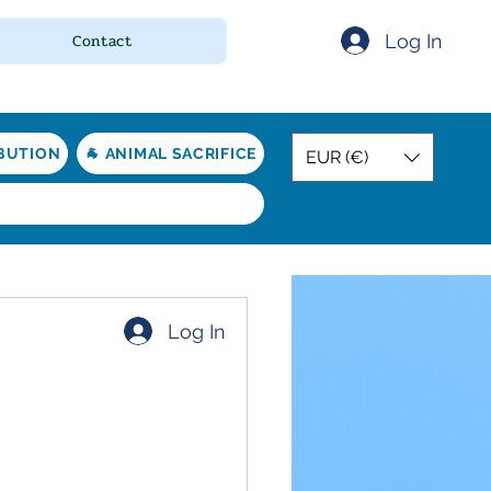
Log In
Contact
IBUTION
🐐 ANIMAL SACRIFICE
EUR (€)
Log In