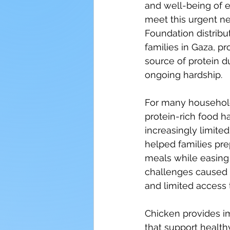
and well-being of e
meet this urgent ne
Foundation distribu
families in Gaza, pr
source of protein du
ongoing hardship.
For many households
protein-rich food 
increasingly limited.
helped families pre
meals while easing
challenges caused b
and limited access t
Chicken provides im
that support health