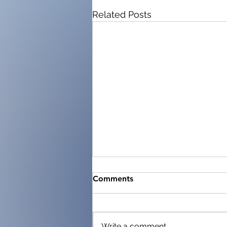
Related Posts
Comments
Write a comment...