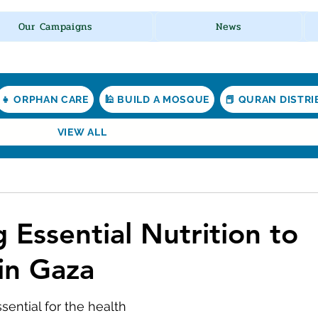
Our Campaigns
News
👧 ORPHAN CARE
🕌 BUILD A MOSQUE
📕 QURAN DISTR
VIEW ALL
 Essential Nutrition to
 in Gaza
ssential for the health 