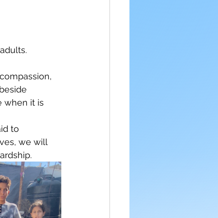
adults.
f compassion, 
 beside 
 when it is 
id to 
ves, we will 
ardship.