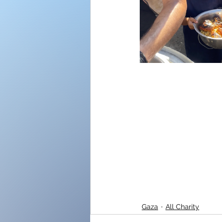
Gaza
All Charity