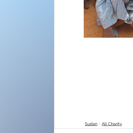
Sudan
All Charity