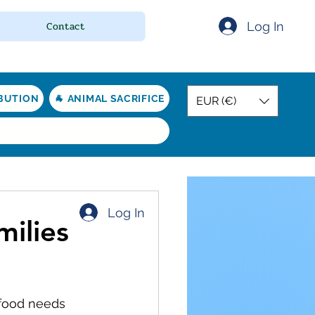
Log In
Contact
IBUTION
🐐 ANIMAL SACRIFICE
EUR (€)
Log In
milies
 food needs 