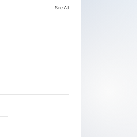
See All