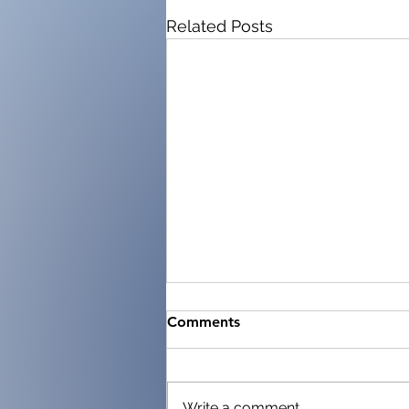
Related Posts
Comments
Write a comment...