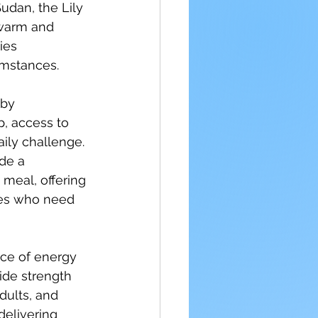
udan, the Lily 
warm and 
ies 
cumstances.
by 
, access to 
ily challenge. 
de a 
meal, offering 
ies who need 
rce of energy 
ide strength 
dults, and 
delivering 