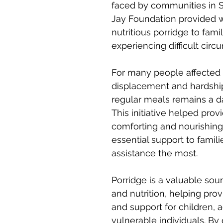
faced by communities in S
Jay Foundation provided 
nutritious porridge to famil
experiencing difficult cir
For many people affected 
displacement and hardship
regular meals remains a da
This initiative helped provi
comforting and nourishing 
essential support to famil
assistance the most.
Porridge is a valuable sou
and nutrition, helping prov
and support for children, a
vulnerable individuals. By 