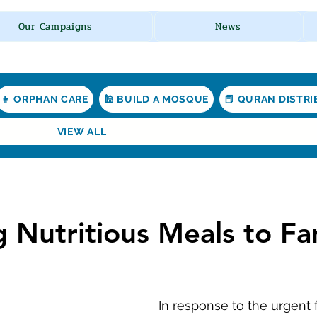
Our Campaigns
News
👧 ORPHAN CARE
🕌 BUILD A MOSQUE
📕 QURAN DISTR
VIEW ALL
g Nutritious Meals to Fa
In response to the urgent