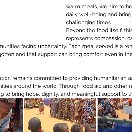
warm meals, we aim to he
daily well-being and bring 
challenging times.
Beyond the food itself, this
represents compassion, ca
munities facing uncertainty. Each meal served is a re
gotten and that support can bring comfort even in the 
ation remains committed to providing humanitarian as
ies around the world. Through food aid and other rel
 to bring hope, dignity, and meaningful support to t