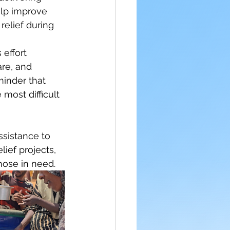
lp improve 
relief during 
 effort 
re, and 
minder that 
most difficult 
sistance to 
ief projects, 
hose in need.