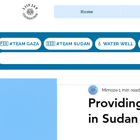
Home
🇵🇸 #TEAM GAZA
🇸🇩 #TEAM SUDAN
💧 WATER WELL
Mimoze
1 min read
Providin
in Sudan