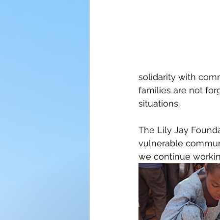
solidarity with com
families are not for
situations.
The Lily Jay Found
vulnerable communit
we continue working