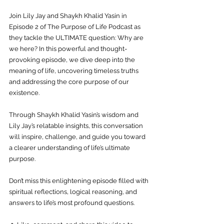
Join Lily Jay and Shaykh Khalid Yasin in 
Episode 2 of The Purpose of Life Podcast as 
they tackle the ULTIMATE question: Why are 
we here? In this powerful and thought-
provoking episode, we dive deep into the 
meaning of life, uncovering timeless truths 
and addressing the core purpose of our 
existence. 
Through Shaykh Khalid Yasin’s wisdom and 
Lily Jay’s relatable insights, this conversation 
will inspire, challenge, and guide you toward 
a clearer understanding of life’s ultimate 
purpose. 
Don’t miss this enlightening episode filled with 
spiritual reflections, logical reasoning, and 
answers to life’s most profound questions. 