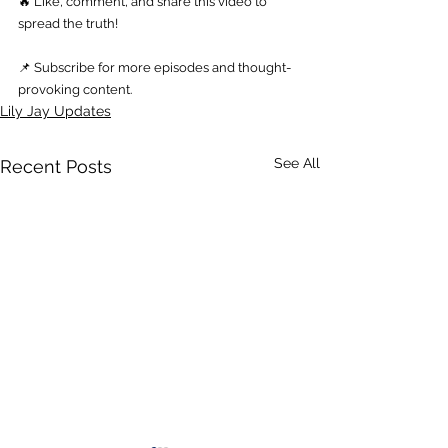
🔥 Like, comment, and share this video to 
spread the truth! 
📌 Subscribe for more episodes and thought-
provoking content.
Lily Jay Updates
See All
Recent Posts