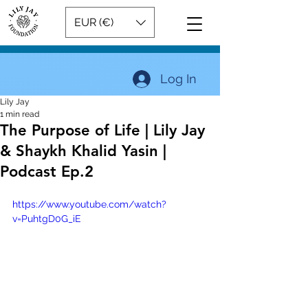
EUR (€)
Log In
Lily Jay
1 min read
The Purpose of Life | Lily Jay
& Shaykh Khalid Yasin |
Podcast Ep.2
https://www.youtube.com/watch?
v=PuhtgD0G_iE