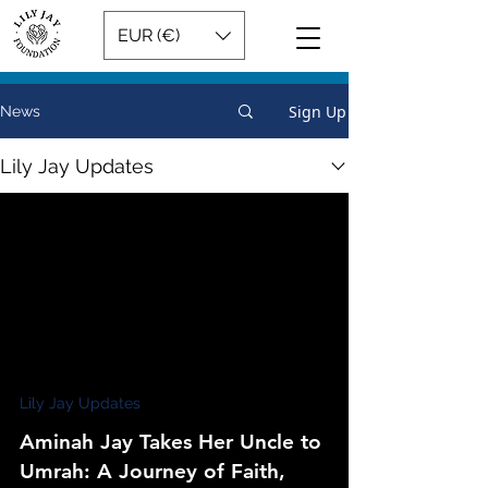
EUR (€)
Sign Up
News
Lily Jay Updates
Lily Jay Updates
Aminah Jay Takes Her Uncle to
Umrah: A Journey of Faith,