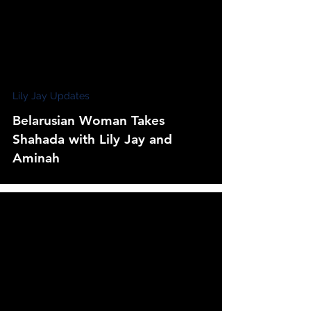
Lily Jay Updates
Belarusian Woman Takes
Shahada with Lily Jay and
Aminah