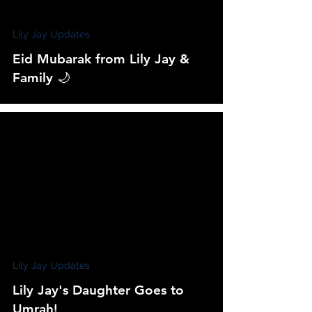
Lily Jay Updates
Eid Mubarak from Lily Jay &
Family 🌙
Lily Jay Updates
Lily Jay's Daughter Goes to
Umrah!