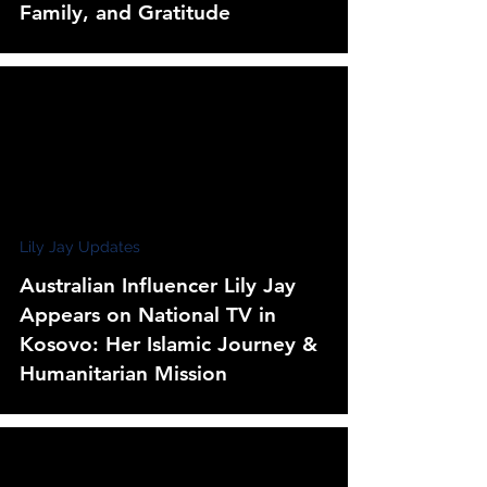
Family, and Gratitude
Lily Jay Updates
Australian Influencer Lily Jay
Appears on National TV in
Kosovo: Her Islamic Journey &
Humanitarian Mission